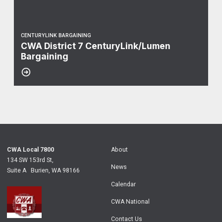
CENTURYLINK BARGAINING
CWA District 7 CenturyLink/Lumen
Bargaining
CWA Local 7800
About
134 SW 153rd St,
News
Suite A Burien, WA 98166
Calendar
CWA National
Contact Us