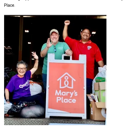
Place.