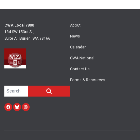
CWA Local 7800
About
134 SW 153rd St,
News
Suite A Burien, WA 98166
Calendar
CWA National
Contact Us
Forms & Resources
Search site
SEARCH
Facebook
Bluesky
Instagram