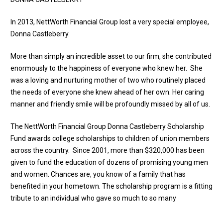
In 2013, NettWorth Financial Group lost a very special employee,
Donna Castleberry.
More than simply an incredible asset to our firm, she contributed
enormously to the happiness of everyone who knew her. She
was a loving and nurturing mother of two who routinely placed
the needs of everyone she knew ahead of her own. Her caring
manner and friendly smile will be profoundly missed by all of us.
The NettWorth Financial Group Donna Castleberry Scholarship
Fund awards college scholarships to children of union members
across the country. Since 2001, more than $320,000 has been
given to fund the education of dozens of promising young men
and women. Chances are, you know of a family that has
benefited in your hometown. The scholarship program is a fitting
tribute to an individual who gave so much to so many