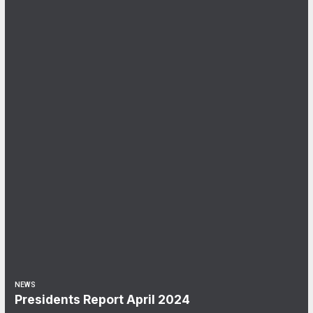
NEWS
Presidents Report April 2024