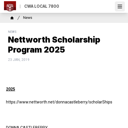
Skip
CWA LOCAL 7800
to
Ope
main
Breadcrumb
News
content
Home
NEWS
Nettworth Scholarship
Program 2025
23 JAN, 2019
2025
https://www.nettworth.net/donnacastleberry/scholarShips
DONNA CASTLEBERRY