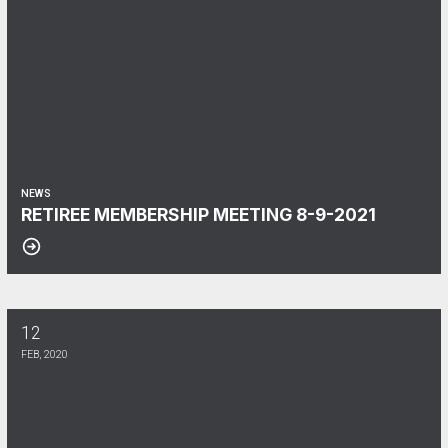
NEWS
RETIREE MEMBERSHIP MEETING 8-9-2021
12
Presidents Report April 2024
FEB, 2020