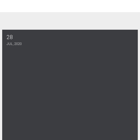
28
RETIREE MEMBERSHIP MEETING 8-9-2021
JUL, 2020