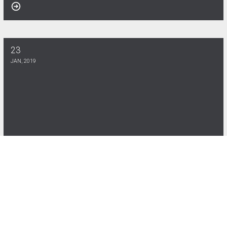
23
Nettworth Scholarship Program 2025
JAN, 2019